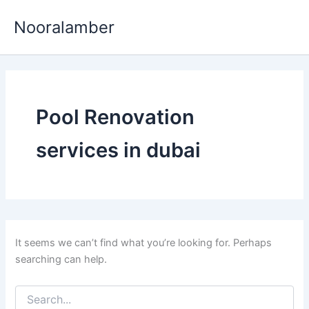
Skip
Nooralamber
to
content
Pool Renovation
services in dubai
It seems we can’t find what you’re looking for. Perhaps
searching can help.
Search
for: