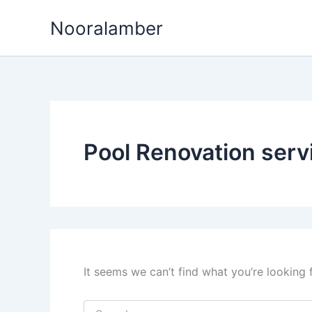
Skip
Nooralamber
to
content
Pool Renovation serv
It seems we can’t find what you’re looking 
Search