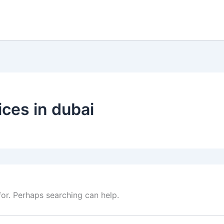
ices in dubai
for. Perhaps searching can help.